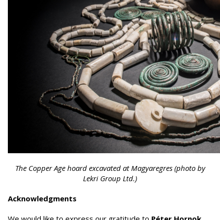
The Copper Age hoard excavated at Magyaregres (photo by
Lekri Group Ltd.)
Acknowledgments
We would like to express our gratitude to
Péter Hornok