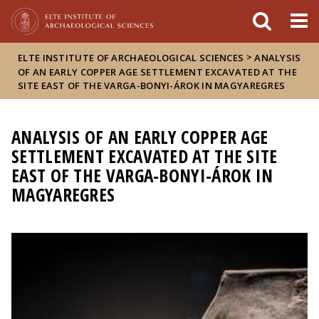
FIXME:token.header.mai
FIXME:token.header.cal
FIXME:token.header.abou
>
ELTE INSTITUTE OF ARCHAEOLOGICAL SCIENCES
ANALYSIS
OF AN EARLY COPPER AGE SETTLEMENT EXCAVATED AT THE
SITE EAST OF THE VARGA-BONYI-ÁROK IN MAGYAREGRES
ANALYSIS OF AN EARLY COPPER AGE
SETTLEMENT EXCAVATED AT THE SITE
EAST OF THE VARGA-BONYI-ÁROK IN
MAGYAREGRES