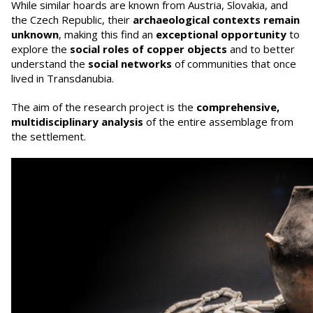
While similar hoards are known from Austria, Slovakia, and
the Czech Republic, their
archaeological contexts remain
unknown
, making this find an
exceptional opportunity
to
explore the
social roles of copper objects
and to better
understand the
social networks
of communities that once
lived in Transdanubia.
The aim of the research project is the
comprehensive,
multidisciplinary analysis
of the entire assemblage from
the settlement.