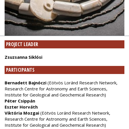
PROJECT LEADER
Zsuzsanna Siklósi
PARTICIPANTS
Bernadett Bajnóczi
(Eötvös Loránd Research Network,
Research Centre for Astronomy and Earth Sciences,
Institute for Geological and Geochemical Research)
Péter Csippán
Eszter Horváth
Viktória Mozgai
(Eötvös Loránd Research Network,
Research Centre for Astronomy and Earth Sciences,
Institute for Geological and Geochemical Research)