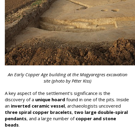
An Early Copper Age building at the Magyaregres excavation
site (photo by Péter Kiss)
A key aspect of the settlement’s significance is the
discovery of a
unique hoard
found in one of the pits. Inside
an
inverted ceramic vessel
, archaeologists uncovered
three spiral copper bracelets
,
two large double-spiral
pendants
, and a large number of
copper and stone
beads
.