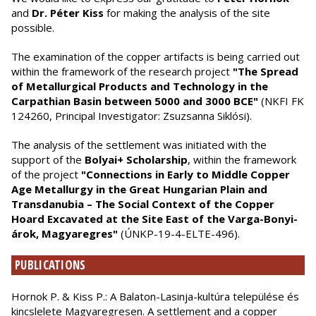
and
Dr. Péter Kiss
for making the analysis of the site
possible.
The examination of the copper artifacts is being carried out
within the framework of the research project
"The Spread
of Metallurgical Products and Technology in the
Carpathian Basin between 5000 and 3000 BCE"
(NKFI FK
124260, Principal Investigator: Zsuzsanna Siklósi).
The analysis of the settlement was initiated with the
support of the
Bolyai+ Scholarship
, within the framework
of the project
"Connections in Early to Middle Copper
Age Metallurgy in the Great Hungarian Plain and
Transdanubia – The Social Context of the Copper
Hoard Excavated at the Site East of the Varga-Bonyi-
árok, Magyaregres"
(ÚNKP-19-4-ELTE-496).
PUBLICATIONS
Hornok P. & Kiss P.: A Balaton-Lasinja-kultúra települése és
kincslelete Magyaregresen. A settlement and a copper