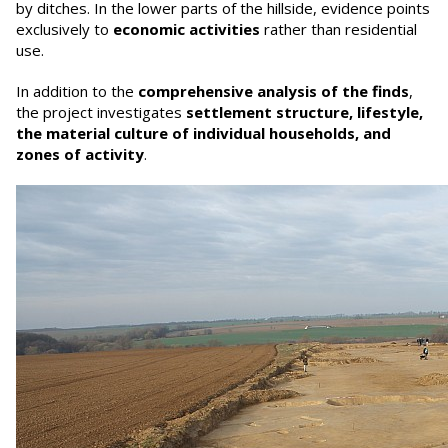
by ditches. In the lower parts of the hillside, evidence points
exclusively to
economic activities
rather than residential
use.
In addition to the
comprehensive analysis of the finds
,
the project investigates
settlement structure, lifestyle,
the material culture of individual households, and
zones of activity
.