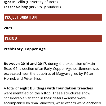
Igor M. Villa
(University of Bern)
Eszter Solnay
(university student)
PROJECT DURATION
2021-
PERIOD
Prehistory, Copper Age
Between 2016 and 2017
, during the expansion of Main
Road 67, a section of an Early Copper Age settlement was
excavated near the outskirts of Magyaregres by Péter
Hornok and Péter Kiss.
A total of
eight buildings with foundation trenches
were identified on the hilltop. These structures show
considerable variation in their details—some were
accompanied by small annexes, while others were enclosed