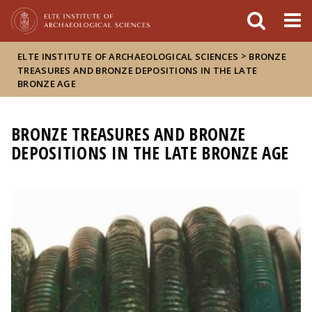
FIXME:token.header.mai
FIXME:token.header.cal
FIXME:token.header.abou
>
ELTE INSTITUTE OF ARCHAEOLOGICAL SCIENCES
BRONZE
TREASURES AND BRONZE DEPOSITIONS IN THE LATE
BRONZE AGE
BRONZE TREASURES AND BRONZE
DEPOSITIONS IN THE LATE BRONZE AGE