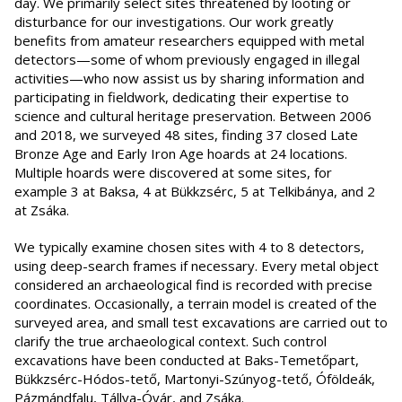
day. We primarily select sites threatened by looting or
disturbance for our investigations. Our work greatly
benefits from amateur researchers equipped with metal
detectors—some of whom previously engaged in illegal
activities—who now assist us by sharing information and
participating in fieldwork, dedicating their expertise to
science and cultural heritage preservation. Between 2006
and 2018, we surveyed 48 sites, finding 37 closed Late
Bronze Age and Early Iron Age hoards at 24 locations.
Multiple hoards were discovered at some sites, for
example 3 at Baksa, 4 at Bükkzsérc, 5 at Telkibánya, and 2
at Zsáka.
We typically examine chosen sites with 4 to 8 detectors,
using deep-search frames if necessary. Every metal object
considered an archaeological find is recorded with precise
coordinates. Occasionally, a terrain model is created of the
surveyed area, and small test excavations are carried out to
clarify the true archaeological context. Such control
excavations have been conducted at Baks-Temetőpart,
Bükkzsérc-Hódos-tető, Martonyi-Szúnyog-tető, Óföldeák,
Pázmándfalu, Tállya-Óvár, and Zsáka.