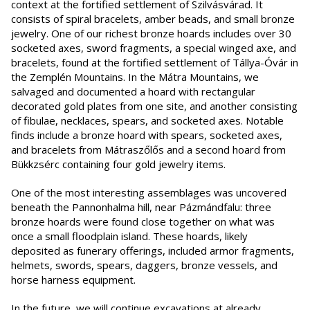
context at the fortified settlement of Szilvásvárad. It
consists of spiral bracelets, amber beads, and small bronze
jewelry. One of our richest bronze hoards includes over 30
socketed axes, sword fragments, a special winged axe, and
bracelets, found at the fortified settlement of Tállya-Óvár in
the Zemplén Mountains. In the Mátra Mountains, we
salvaged and documented a hoard with rectangular
decorated gold plates from one site, and another consisting
of fibulae, necklaces, spears, and socketed axes. Notable
finds include a bronze hoard with spears, socketed axes,
and bracelets from Mátraszőlős and a second hoard from
Bükkzsérc containing four gold jewelry items.
One of the most interesting assemblages was uncovered
beneath the Pannonhalma hill, near Pázmándfalu: three
bronze hoards were found close together on what was
once a small floodplain island. These hoards, likely
deposited as funerary offerings, included armor fragments,
helmets, swords, spears, daggers, bronze vessels, and
horse harness equipment.
In the future, we will continue excavations at already