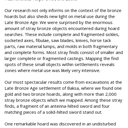
Our research not only informs on the context of the bronze
hoards but also sheds new light on metal use during the
Late Bronze Age. We were surprised by the enormous
amount of stray bronze objects encountered during hoard
searches. These include complete and fragmented sickles,
socketed axes, fibulae, saw blades, knives, horse tack
parts, raw material lumps, and molds in both fragmentary
and complete forms. Most stray finds consist of smaller and
larger complete or fragmented castings. Mapping the find
spots of these small objects within settlements reveals
zones where metal use was likely very intensive.
Our most spectacular results come from excavations at the
Late Bronze Age settlement of Baksa, where we found one
gold and two bronze hoards, along with more than 2,000
stray bronze objects which we mapped. Among these stray
finds, a fragment of an antenna-hilted sword and four
matching pieces of a solid-hilted sword stand out.
One remarkable hoard was discovered in an undisturbed