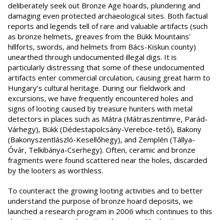
deliberately seek out Bronze Age hoards, plundering and
damaging even protected archaeological sites. Both factual
reports and legends tell of rare and valuable artifacts (such
as bronze helmets, greaves from the Bükk Mountains’
hillforts, swords, and helmets from Bács-Kiskun county)
unearthed through undocumented illegal digs. It is
particularly distressing that some of these undocumented
artifacts enter commercial circulation, causing great harm to
Hungary’s cultural heritage. During our fieldwork and
excursions, we have frequently encountered holes and
signs of looting caused by treasure hunters with metal
detectors in places such as Mátra (Mátraszentimre, Parád-
Várhegy), Bükk (Dédestapolcsány-Verebce-tető), Bakony
(Bakonyszentlászló-Kesellőhegy), and Zemplén (Tállya-
Óvár, Telkibánya-Cserhegy). Often, ceramic and bronze
fragments were found scattered near the holes, discarded
by the looters as worthless.
To counteract the growing looting activities and to better
understand the purpose of bronze hoard deposits, we
launched a research program in 2006 which continues to this