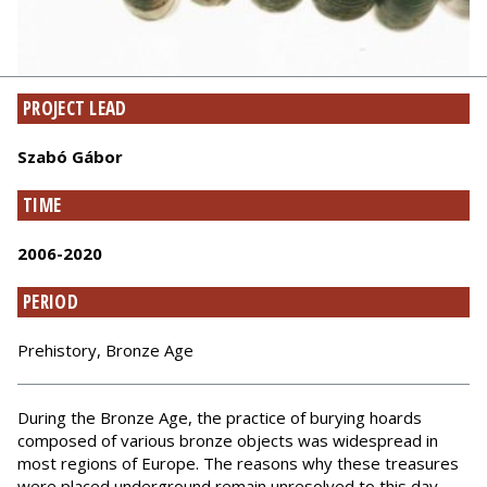
PROJECT LEAD
Szabó Gábor
TIME
2006-2020
PERIOD
Prehistory, Bronze Age
During the Bronze Age, the practice of burying hoards
composed of various bronze objects was widespread in
most regions of Europe. The reasons why these treasures
were placed underground remain unresolved to this day.