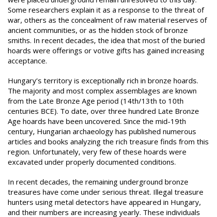
Some researchers explain it as a response to the threat of
war, others as the concealment of raw material reserves of
ancient communities, or as the hidden stock of bronze
smiths. In recent decades, the idea that most of the buried
hoards were offerings or votive gifts has gained increasing
acceptance.
Hungary’s territory is exceptionally rich in bronze hoards.
The majority and most complex assemblages are known
from the Late Bronze Age period (14th/13th to 10th
centuries BCE). To date, over three hundred Late Bronze
Age hoards have been uncovered. Since the mid-19th
century, Hungarian archaeology has published numerous
articles and books analyzing the rich treasure finds from this
region. Unfortunately, very few of these hoards were
excavated under properly documented conditions.
In recent decades, the remaining underground bronze
treasures have come under serious threat. Illegal treasure
hunters using metal detectors have appeared in Hungary,
and their numbers are increasing yearly. These individuals