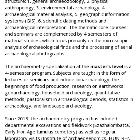
structure: 1. general archaeozoology, 2. physical
anthropology, 3. environmental archaeology, 4.
archaeological material analysis, 5. geographic information
systems (GIS), 6. scientific dating methods and
archaeological interpretation. The thematic core courses
and seminars are complemented by 4 semesters of
material studies, which focus primarily on the microscopic
analysis of archaeological finds and the processing of aerial
archaeological photographs.
The archaeometry specialization at the
master’s level
is a
4-semester program. Subjects are taught in the form of
lectures or seminars and include: bioarchaeology, the
beginnings of food production, research on earthworks,
geoarchaeology, household archaeology, quantitative
methods, pastoralism in archaeological periods, statistics in
archaeology, and landscape archaeology.
Since 2013, the archaeometry program has included
departmental excavations and fieldwork (Százhalombatta,
Early Iron Age tumulus cemetery) as well as regular
laboratory visits (Institute of Archaeogenomics, HUN-REN