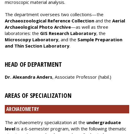
microscopic material analysis.
The department oversees two collections—the
Archaeozoological Reference Collection
and the
Aerial
Archaeological Photo Archive
—as well as three
laboratories: the
GIS Research Laboratory
, the
Microscopy Laboratory
, and the
Sample Preparation
and Thin Section Laboratory
.
HEAD OF DEPARTMENT
Dr. Alexandra Anders
, Associate Professor (habil.)
AREAS OF SPECIALIZATION
ARCHAEOMETRY
The archaeometry specialization at the
undergraduate
level
is a 6-semester program, with the following thematic