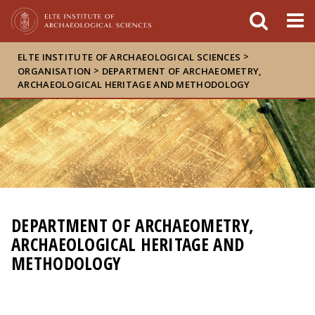
FIXME:token.header.mai
FIXME:token.header.cal
FIXME:token.header.abou
>
ELTE INSTITUTE OF ARCHAEOLOGICAL SCIENCES
>
ORGANISATION
DEPARTMENT OF ARCHAEOMETRY,
ARCHAEOLOGICAL HERITAGE AND METHODOLOGY
DEPARTMENT OF ARCHAEOMETRY,
ARCHAEOLOGICAL HERITAGE AND
METHODOLOGY