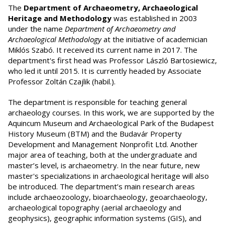
The
Department of Archaeometry, Archaeological
Heritage and Methodology
was established in 2003
under the name
Department of Archaeometry and
Archaeological Methodology
at the initiative of academician
Miklós Szabó. It received its current name in 2017. The
department's first head was Professor László Bartosiewicz,
who led it until 2015. It is currently headed by Associate
Professor Zoltán Czajlik (habil.).
The department is responsible for teaching general
archaeology courses. In this work, we are supported by the
Aquincum Museum and Archaeological Park of the Budapest
History Museum (BTM) and the Budavár Property
Development and Management Nonprofit Ltd. Another
major area of teaching, both at the undergraduate and
master’s level, is archaeometry. In the near future, new
master's specializations in archaeological heritage will also
be introduced. The department’s main research areas
include archaeozoology, bioarchaeology, geoarchaeology,
archaeological topography (aerial archaeology and
geophysics), geographic information systems (GIS), and