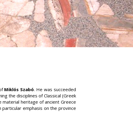
of
Miklós Szabó
. He was succeeded
ng the disciplines of Classical (Greek
 material heritage of ancient Greece
th particular emphasis on the province