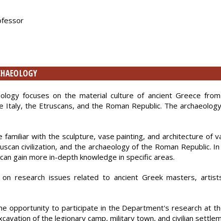
rofessor
RCHAEOLOGY
eology focuses on the material culture of ancient Greece fro
ge Italy, the Etruscans, and the Roman Republic. The archaeology
amiliar with the sculpture, vase painting, and architecture of v
truscan civilization, and the archaeology of the Roman Republic. In
y can gain more in-depth knowledge in specific areas.
on research issues related to ancient Greek masters, artists
 the opportunity to participate in the Department's research at
excavation of the legionary camp, military town, and civilian settle