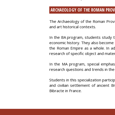
ARCHAEOLOGY OF THE ROMAN PROV
The Archaeology of the Roman Provinc
and art historical contexts.
In the BA program, students study the
economic history. They also become f
the Roman Empire as a whole. In addit
research of specific object and mater
In the MA program, special emphasi
research questions and trends in the 
Students in this specialization partic
and civilian settlement of ancient 
Bibracte in France.