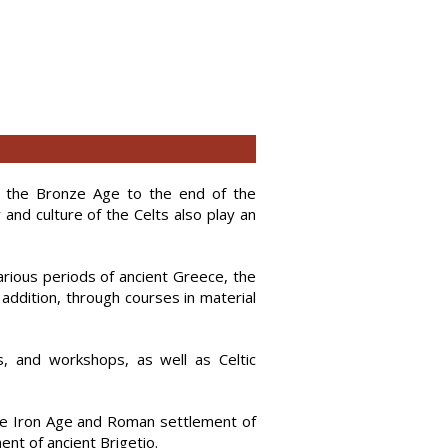
m the Bronze Age to the end of the
 and culture of the Celts also play an
arious periods of ancient Greece, the
 addition, through courses in material
, and workshops, as well as Celtic
 the Iron Age and Roman settlement of
ment of ancient Brigetio.