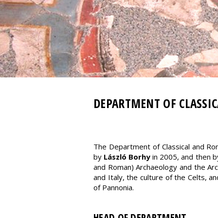
DEPARTMENT OF CLASSI
The Department of Classical and Ro
by
László Borhy
in 2005, and then 
and Roman) Archaeology and the Arch
and Italy, the culture of the Celts, 
of Pannonia.
HEAD OF DEPARTMENT