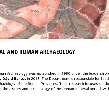
CAL AND ROMAN ARCHAEOLOGY
man Archaeology was established in 1990 under the leadership 
by
Dávid Bartus
in 2018. The Department is responsible for teachi
aeology of the Roman Provinces. Their research focuses on the
and the history and archaeology of the Roman Imperial period, wi