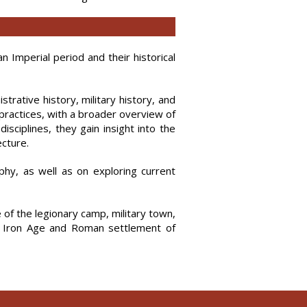
Imperial period and their historical
trative history, military history, and
practices, with a broader overview of
isciplines, they gain insight into the
ecture.
hy, as well as on exploring current
e of the legionary camp, military town,
the Iron Age and Roman settlement of