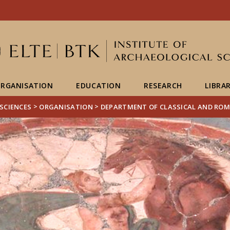
FIXME:token.header.mai
FIXME:token.header.cal
FIXME:token.header.abou
RGANISATION
EDUCATION
RESEARCH
LIBRA
>
>
SCIENCES
ORGANISATION
DEPARTMENT OF CLASSICAL AND RO