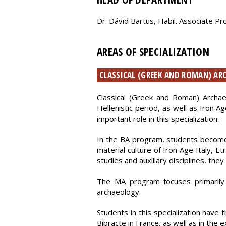
Dr. Dávid Bartus, Habil. Associate P
AREAS OF SPECIALIZATION
CLASSICAL (GREEK AND ROMAN) A
Classical (Greek and Roman) Archa
Hellenistic period, as well as Iron A
important role in this specialization.
In the BA program, students become f
material culture of Iron Age Italy, E
studies and auxiliary disciplines, the
The MA program focuses primarily 
archaeology.
Students in this specialization have
Bibracte in France, as well as in the 