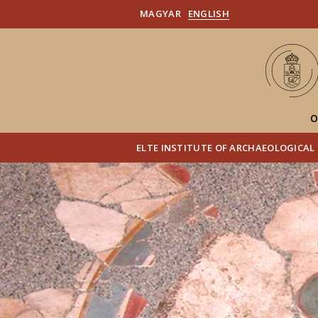
MAGYAR
ENGLISH
O
ELTE INSTITUTE OF ARCHAEOLOGICAL 