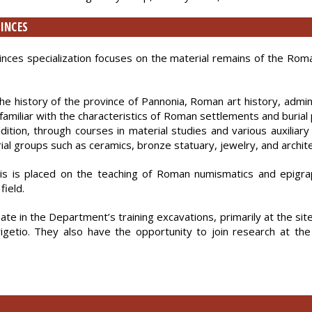
INCES
es specialization focuses on the material remains of the Roman 
 history of the province of Pannonia, Roman art history, adminis
amiliar with the characteristics of Roman settlements and burial 
ion, through courses in material studies and various auxiliary d
ial groups such as ceramics, bronze statuary, jewelry, and archit
s is placed on the teaching of Roman numismatics and epigrap
field.
ipate in the Department’s training excavations, primarily at the sit
Brigetio. They also have the opportunity to join research at 