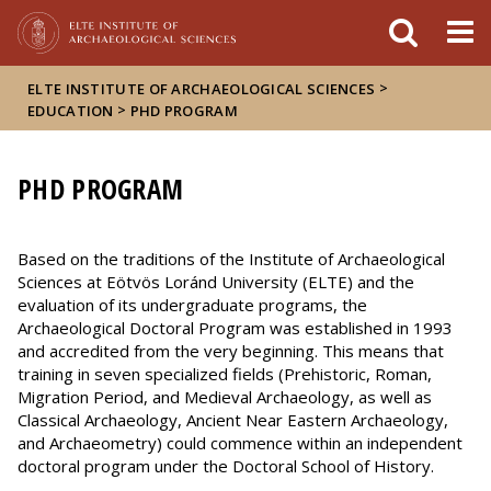
FIXME:token.header.mai
FIXME:token.header.cal
FIXME:token.header.abou
>
ELTE INSTITUTE OF ARCHAEOLOGICAL SCIENCES
>
EDUCATION
PHD PROGRAM
PHD PROGRAM
Based on the traditions of the Institute of Archaeological
Sciences at Eötvös Loránd University (ELTE) and the
evaluation of its undergraduate programs, the
Archaeological Doctoral Program was established in 1993
and accredited from the very beginning. This means that
training in seven specialized fields (Prehistoric, Roman,
Migration Period, and Medieval Archaeology, as well as
Classical Archaeology, Ancient Near Eastern Archaeology,
and Archaeometry) could commence within an independent
doctoral program under the Doctoral School of History.