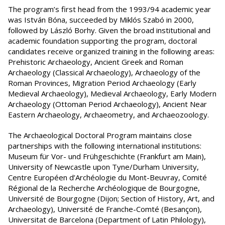
The program’s first head from the 1993/94 academic year
was István Bóna, succeeded by Miklós Szabó in 2000,
followed by László Borhy. Given the broad institutional and
academic foundation supporting the program, doctoral
candidates receive organized training in the following areas:
Prehistoric Archaeology, Ancient Greek and Roman
Archaeology (Classical Archaeology), Archaeology of the
Roman Provinces, Migration Period Archaeology (Early
Medieval Archaeology), Medieval Archaeology, Early Modern
Archaeology (Ottoman Period Archaeology), Ancient Near
Eastern Archaeology, Archaeometry, and Archaeozoology.
The Archaeological Doctoral Program maintains close
partnerships with the following international institutions:
Museum für Vor- und Frühgeschichte (Frankfurt am Main),
University of Newcastle upon Tyne/Durham University,
Centre Européen d’Archéologie du Mont-Beuvray, Comité
Régional de la Recherche Archéologique de Bourgogne,
Université de Bourgogne (Dijon; Section of History, Art, and
Archaeology), Université de Franche-Comté (Besançon),
Universitat de Barcelona (Department of Latin Philology),