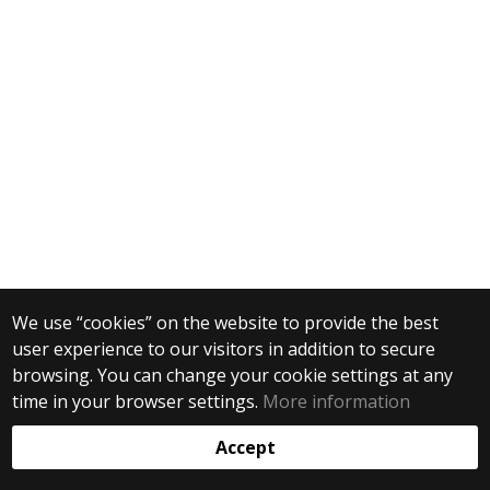
We use “cookies” on the website to provide the best
user experience to our visitors in addition to secure
browsing. You can change your cookie settings at any
time in your browser settings.
More information
Accept