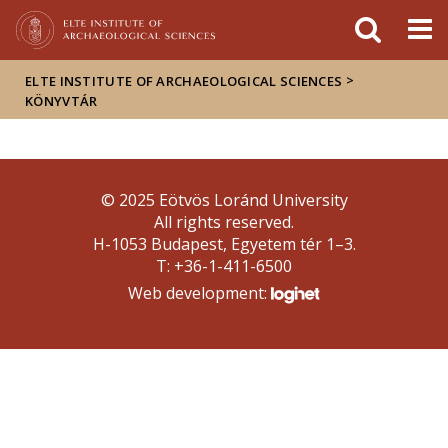
FIXME:token.header.mai
FIXME:token.header.cal
FIXME:token.header.abou
>
ELTE INSTITUTE OF ARCHAEOLOGICAL SCIENCES
KÖNYVTÁR
© 2025 Eötvös Loránd University
All rights reserved.
H-1053 Budapest, Egyetem tér 1–3.
T: +36-1-411-6500
Web development: