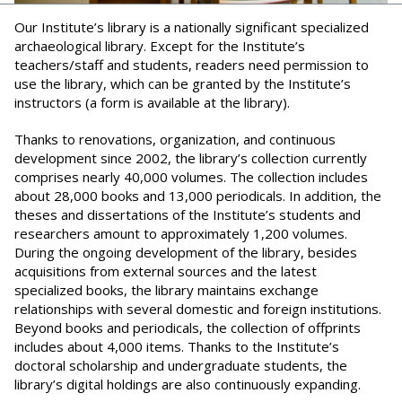
Our Institute’s library is a nationally significant specialized
archaeological library. Except for the Institute’s
teachers/staff and students, readers need permission to
use the library, which can be granted by the Institute’s
instructors (a form is available at the library).
Thanks to renovations, organization, and continuous
development since 2002, the library’s collection currently
comprises nearly 40,000 volumes. The collection includes
about 28,000 books and 13,000 periodicals. In addition, the
theses and dissertations of the Institute’s students and
researchers amount to approximately 1,200 volumes.
During the ongoing development of the library, besides
acquisitions from external sources and the latest
specialized books, the library maintains exchange
relationships with several domestic and foreign institutions.
Beyond books and periodicals, the collection of offprints
includes about 4,000 items. Thanks to the Institute’s
doctoral scholarship and undergraduate students, the
library’s digital holdings are also continuously expanding.