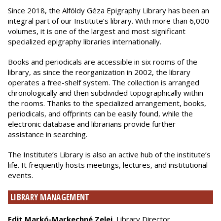
Since 2018, the Alföldy Géza Epigraphy Library has been an
integral part of our Institute’s library. With more than 6,000
volumes, it is one of the largest and most significant
specialized epigraphy libraries internationally.
Books and periodicals are accessible in six rooms of the
library, as since the reorganization in 2002, the library
operates a free-shelf system. The collection is arranged
chronologically and then subdivided topographically within
the rooms. Thanks to the specialized arrangement, books,
periodicals, and offprints can be easily found, while the
electronic database and librarians provide further
assistance in searching.
The Institute’s Library is also an active hub of the institute’s
life. It frequently hosts meetings, lectures, and institutional
events.
LIBRARY MANAGEMENT
Edit Markó-Markechné Zelei
, Library Director