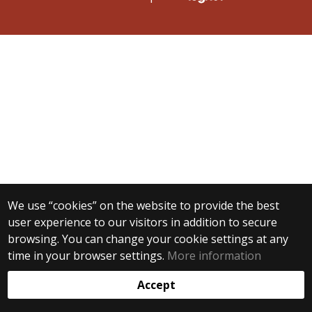
We use “cookies” on the website to provide the best
user experience to our visitors in addition to secure
browsing. You can change your cookie settings at any
time in your browser settings.
More information
Accept