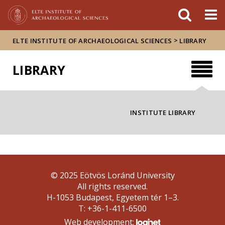
FIXME:token.header.mai
FIXME:token.header.cal
FIXME:token.header.abou
>
ELTE INSTITUTE OF ARCHAEOLOGICAL SCIENCES
LIBRARY
LIBRARY
INSTITUTE LIBRARY
© 2025 Eötvös Loránd University
All rights reserved.
H-1053 Budapest, Egyetem tér 1–3.
T: +36-1-411-6500
Web development: